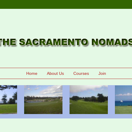
Home
About Us
Courses
Join