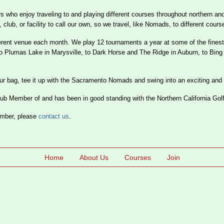
who enjoy traveling to and playing different courses throughout northern and
b, or facility to call our own, so we travel, like Nomads, to different cours
erent venue each month. We play 12 tournaments a year at some of the finest
to Plumas Lake in Marysville, to Dark Horse and The Ridge in Auburn, to Bin
your bag, tee it up with the Sacramento Nomads and swing into an exciting and
 Member of and has been in good standing with the Northern California Gol
ember, please
contact us
.
Home
About Us
Courses
Join