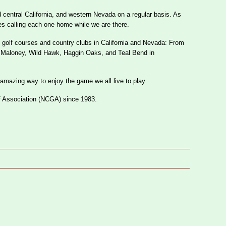
 central California, and western Nevada on a regular basis. As
es calling each one home while we are there.
 golf courses and country clubs in California and Nevada: From
g Maloney, Wild Hawk, Haggin Oaks, and Teal Bend in
 amazing way to enjoy the game we all live to play.
f Association (NCGA) since 1983.