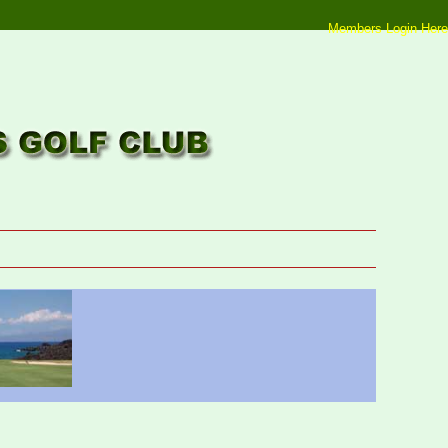
Members Login Here