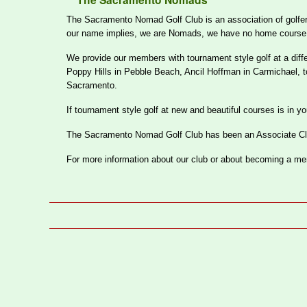
The Sacramento Nomads
The Sacramento Nomad Golf Club is an association of golfers 
our name implies, we are Nomads, we have no home course, clu
We provide our members with tournament style golf at a diff
Poppy Hills in Pebble Beach, Ancil Hoffman in Carmichael, 
Sacramento.
If tournament style golf at new and beautiful courses is in 
The Sacramento Nomad Golf Club has been an Associate Club
For more information about our club or about becoming a m