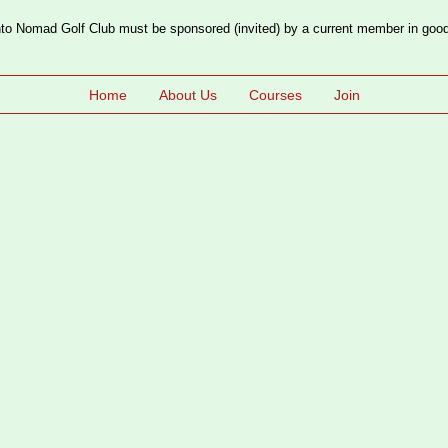
o Nomad Golf Club must be sponsored (invited) by a current member in good
Home
About Us
Courses
Join