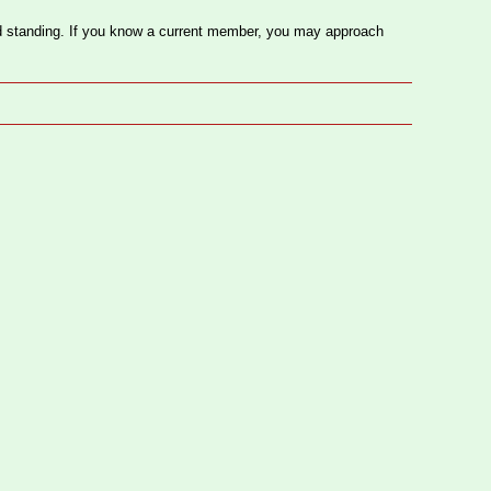
 standing. If you know a current member, you may approach