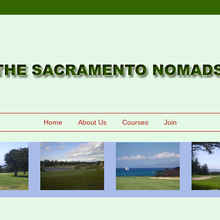
Home
About Us
Courses
Join