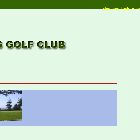
Members Login Here