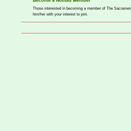
Become a Nomad Member
Those interested in becoming a member of The Sacrament
him/her with your interest to join.